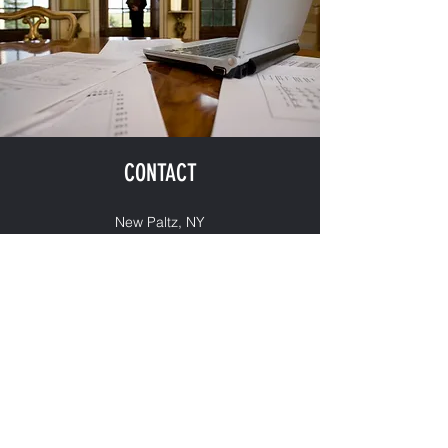
CONTACT
New Paltz, NY
quinn@spruceplace.com