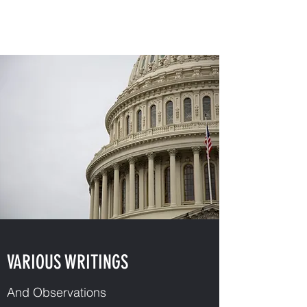
JAY QUINN STEWART
VARIOUS WRITINGS
And Observations