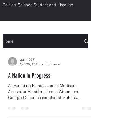
Political Science Student and Historian
Home
quinn957
Oct 20, 2021
1 min read
A Nation in Progress
As Founding Fathers James Madison,
Alexander Hamilton, James Wilson, and
George Clinton assembled at Mohonk
Mountain House, having just...