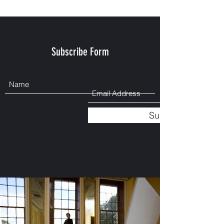
Subscribe Form
Submit